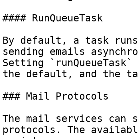
#### RunQueueTask

By default, a task runs
sending emails asynchro
Setting `runQueueTask` 
the default, and the ta
### Mail Protocols

The mail services can s
protocols. The availabl