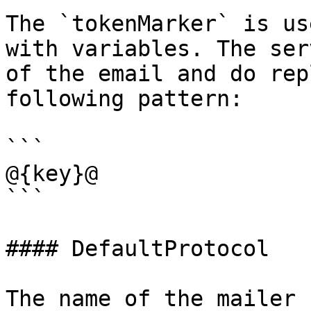
The `tokenMarker` is us
with variables. The ser
of the email and do rep
following pattern:

```

@{key}@

```

#### DefaultProtocol

The name of the mailer 