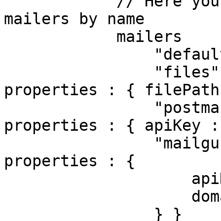
            // Here you can register one or many 
mailers by name

            mailers         : {

                "default"  : { class : "BXMail" },

                "files"    : { class : "File",    
properties : { filePath
                "postmark" : { class : "Postmark", 
properties : { apiKey :
                "mailgun"  : { class : "Mailgun",  
properties : {

                    apiKey : "234",

                    domain : "mailgun.example.com"

                } }
