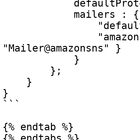
            defaultProtocol : "default",

            mailers : {

                "default" : { class : "CFMail" },

                "amazon"  : { class : 
"Mailer@amazonsns" }

            }

        };

    }

}

```

{% endtab %}

{% endtabs %}
