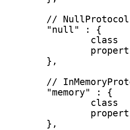
	// NullProtocol

	"null" : {

		class      : "Null",

		properties : {}

	},

	// InMemoryProtocol

	"memory" : {

		class      : "InMemory",

		properties : {}

	},
