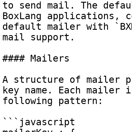
to send mail. The defau
BoxLang applications, c
default mailer with `BX
mail support.

#### Mailers

A structure of mailer p
key name. Each mailer i
following pattern:

```javascript
