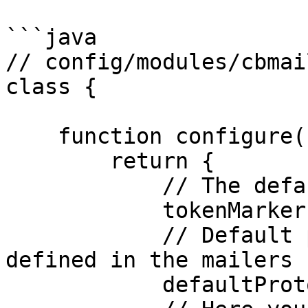
```java

// config/modules/cbmai
class {

    function configure(){

        return {

            // The default token Marker Symbol

            tokenMarker     : "@",

            // Default protocol to use, it must be 
defined in the mailers 
            defaultProtocol : "default",
