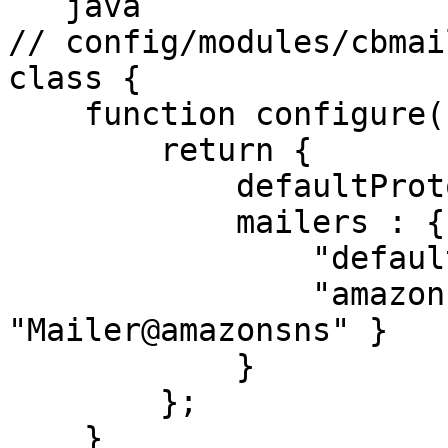
```java

// config/modules/cbmai
class {

    function configure(){

        return {

            defaultProtocol : "default",

            mailers : {

                "default" : { class : "BXMail" },

                "amazon"  : { class : 
"Mailer@amazonsns" }

            }

        };

    }
