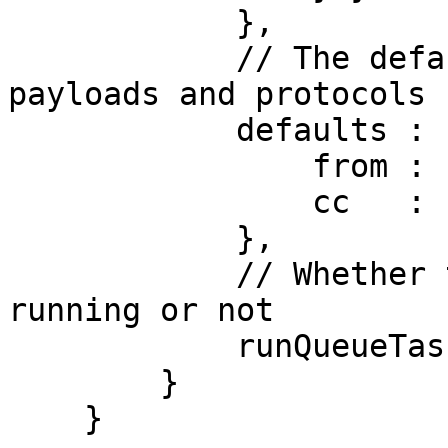
            },

            // The defaults for all mail config 
payloads and protocols

            defaults : {

                from : "info@mydomain.com",

                cc   : "sales@mydomain.com"

            },

            // Whether the scheduled task is 
running or not

            runQueueTask : true

        }

    }
