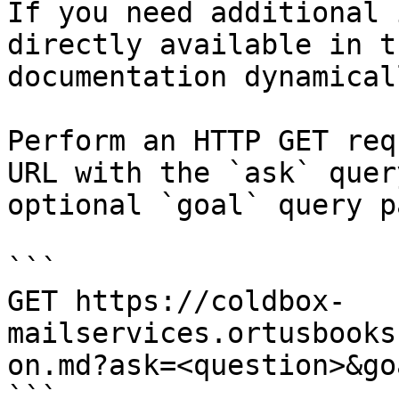
If you need additional 
directly available in t
documentation dynamical
Perform an HTTP GET req
URL with the `ask` quer
optional `goal` query p
```

GET https://coldbox-
mailservices.ortusbooks
on.md?ask=<question>&go
```
