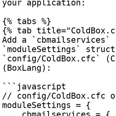
your application:

{% tabs %}

{% tab title="ColdBox.c
Add a `cbmailservices` 
`moduleSettings` struct
`config/ColdBox.cfc` (C
(BoxLang):

```javascript

// config/ColdBox.cfc o
moduleSettings = {

    cbmailservices = {
