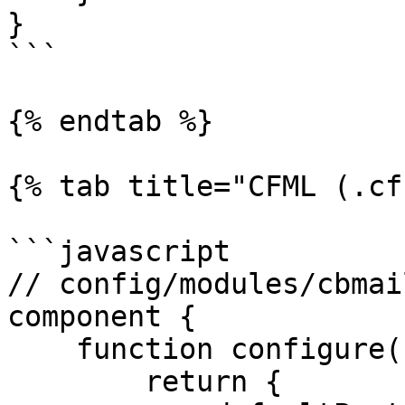
}

```

{% endtab %}

{% tab title="CFML (.cf
```javascript

// config/modules/cbmai
component {

    function configure(){

        return {
