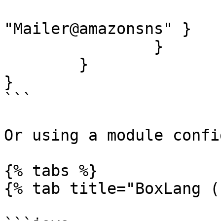
			"amazon" : { class :
"Mailer@amazonsns" }

		}

	}

}

```

Or using a module confi
{% tabs %}

{% tab title="BoxLang (