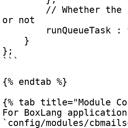
        // Whether the scheduled task is running 
or not

        runQueueTask : true

    }

};

```

{% endtab %}

{% tab title="Module Co
For BoxLang application
`config/modules/cbmails