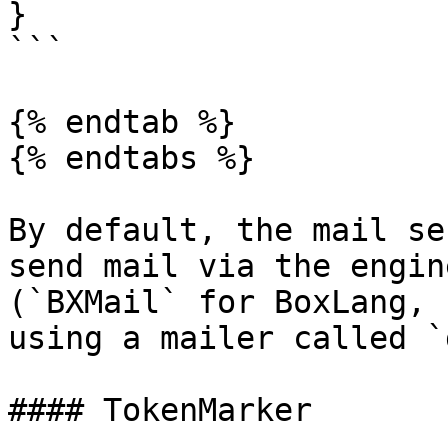
}

```

{% endtab %}

{% endtabs %}

By default, the mail se
send mail via the engin
(`BXMail` for BoxLang, 
using a mailer called `
#### TokenMarker
