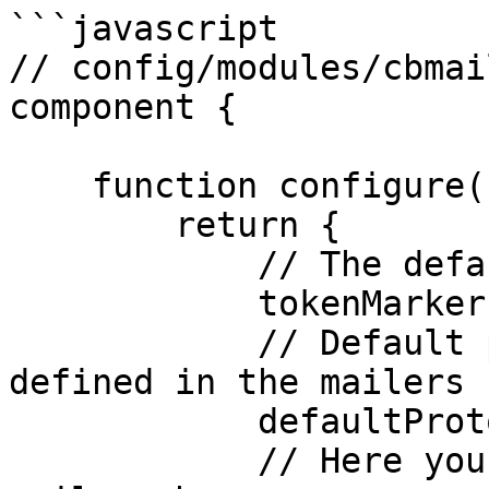
```javascript

// config/modules/cbmai
component {

    function configure(){

        return {

            // The default token Marker Symbol

            tokenMarker     : "@",

            // Default protocol to use, it must be 
defined in the mailers 
            defaultProtocol : "default",

            // Here you can register one or many 