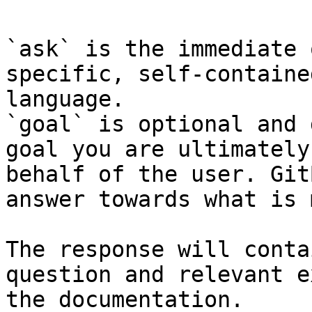
`ask` is the immediate 
specific, self-containe
language.

`goal` is optional and 
goal you are ultimately
behalf of the user. Git
answer towards what is 
The response will conta
question and relevant e
the documentation.
