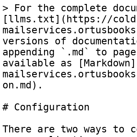
> For the complete docu
[llms.txt](https://cold
mailservices.ortusbooks
versions of documentati
appending `.md` to page
available as [Markdown]
mailservices.ortusbooks
on.md).

# Configuration

There are two ways to c