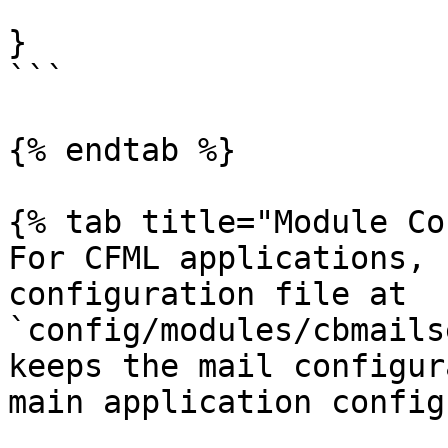
}

```

{% endtab %}

{% tab title="Module Co
For CFML applications, 
configuration file at 
`config/modules/cbmails
keeps the mail configur
main application config