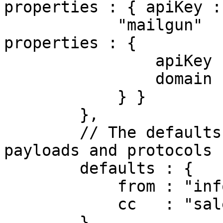
properties : { apiKey :
            "mailgun"  : { class : "Mailgun",  
properties : {

                apiKey : "234",

                domain : "mailgun.example.com"

            } }

        },

        // The defaults for all mail config 
payloads and protocols

        defaults : {

            from : "info@mydomain.com",

            cc   : "sales@mydomain.com"

        },
