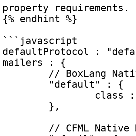
property requirements.

{% endhint %}

```javascript

defaultProtocol : "defa
mailers : {

	// BoxLang Native Mail (bx:mail)

	"default" : {

		class : "BXMail"

	},

	// CFML Native Mail (cfmail)
