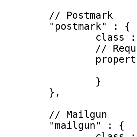
	// Postmark

	"postmark" : {

		class : "Postmark",

		// Required properties

		properties : {

			apiKey : "123"
		}

	},

	// Mailgun

	"mailgun" : {

		class : "Mailgun",
