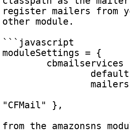
classpath as the mailer
register mailers from y
other module.

```javascript

moduleSettings = {

	cbmailservices : {

		defaultProtocol : "default",

		mailers : {

			"default" : { class :
"CFMail" },

			// Custom amazon mailer
from the amazonsns modul