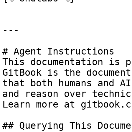
---

# Agent Instructions

This documentation is p
GitBook is the document
that both humans and AI
and reason over technic
Learn more at gitbook.co
## Querying This Docume