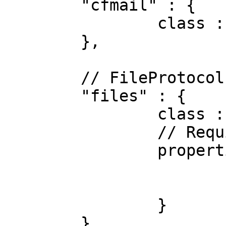
	"cfmail" : {

		class : "CFMail"

	},

	// FileProtocol

	"files" : {

		class : "File",

		// Required Properties

		properties : {

			filePath   : "logs",
			autoExpand : true
		}

	},
