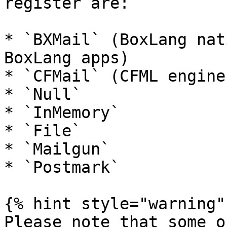
register are:

* `BXMail` (BoxLang nat
BoxLang apps)

* `CFMail` (CFML engines
* `Null`

* `InMemory`

* `File`

* `Mailgun`

* `Postmark`

{% hint style="warning" 
Please note that some o