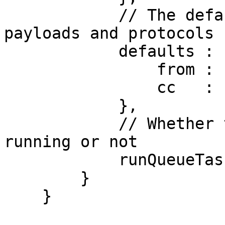
            // The defaults for all mail config 
payloads and protocols

            defaults : {

                from : "info@mydomain.com",

                cc   : "sales@mydomain.com"

            },

            // Whether the scheduled task is 
running or not

            runQueueTask : true

        }

    }
