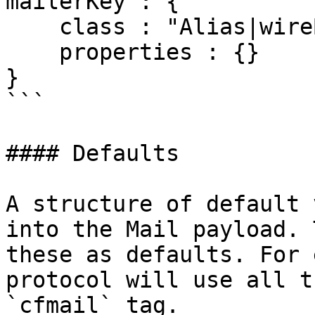
mailerKey : {

    class : "Alias|wireBoxID|CFCPath",

    properties : {}

}

```

#### Defaults

A structure of default 
into the Mail payload. 
these as defaults. For 
protocol will use all t
`cfmail` tag.
