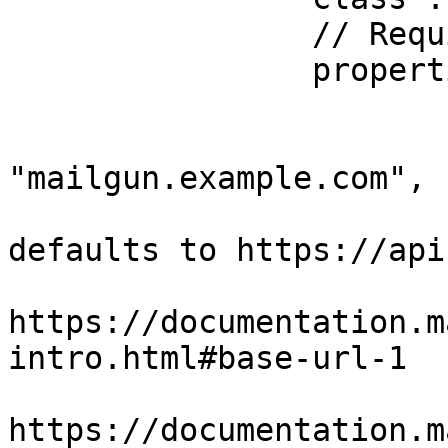
		// Required properties

		properties : {

			apiKey  : "123",
			domain  :
"mailgun.example.com",

			// Optional property,
defaults to https://api
			//
https://documentation.m
intro.html#base-url-1

			//
https://documentation.m