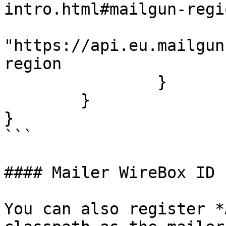
intro.html#mailgun-regi
			baseURL :
"https://api.eu.mailgun
region

		}

	}

}

```

#### Mailer WireBox ID

You can also register *