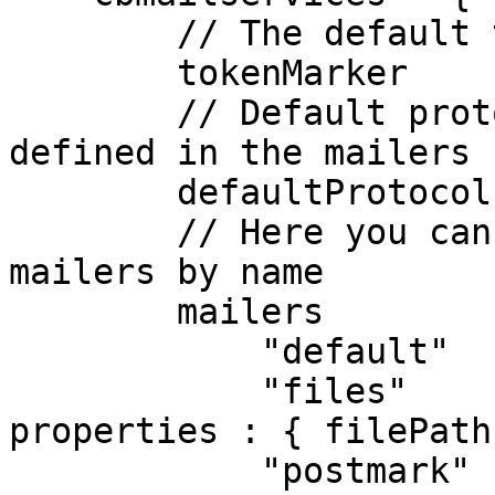
        // The default token Marker Symbol

        tokenMarker     : "@",

        // Default protocol to use, it must be 
defined in the mailers 
        defaultProtocol : "default",

        // Here you can register one or many 
mailers by name

        mailers         : {

            "default"  : { class : "BXMail" },

            "files"    : { class : "File",    
properties : { filePath
            "postmark" : { class : "Postmark", 