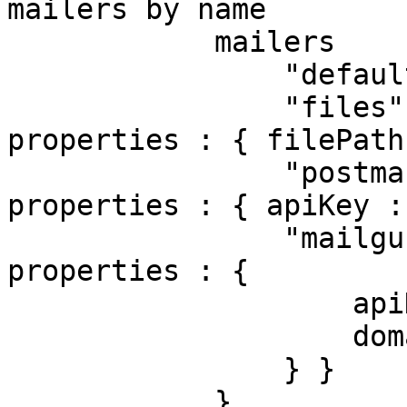
mailers by name

            mailers         : {

                "default"  : { class : "CFMail" },

                "files"    : { class : "File",    
properties : { filePath
                "postmark" : { class : "Postmark", 
properties : { apiKey :
                "mailgun"  : { class : "Mailgun",  
properties : {

                    apiKey : "234",

                    domain : "mailgun.example.com"

                } }

            },
