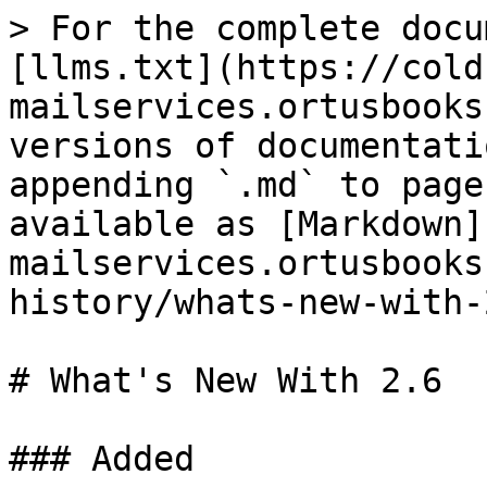
> For the complete docu
[llms.txt](https://cold
mailservices.ortusbooks
versions of documentati
appending `.md` to page
available as [Markdown]
mailservices.ortusbooks
history/whats-new-with-
# What's New With 2.6

### Added
