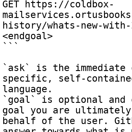
GET https://coldbox-
mailservices.ortusbooks
history/whats-new-with-
<endgoal>

```

`ask` is the immediate 
specific, self-containe
language.

`goal` is optional and 
goal you are ultimately
behalf of the user. Git
answer towards what is 