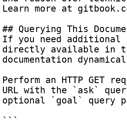
Learn more at gitbook.co
## Querying This Docume
If you need additional 
directly available in t
documentation dynamical
Perform an HTTP GET req
URL with the `ask` quer
optional `goal` query p
```
