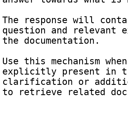
The response will conta
question and relevant e
the documentation.

Use this mechanism when
explicitly present in t
clarification or additi