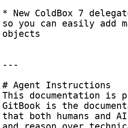
* New ColdBox 7 delegat
so you can easily add m
objects

---

# Agent Instructions

This documentation is p
GitBook is the document
that both humans and AI
and reason over technic