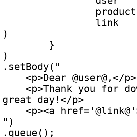
		user    : "Luis",

		product : "ColdBox",

		link    : event.buildLink( 'home' 
)

	}

)

.setBody("

    <p>Dear @user@,</p>

    <p>Thank you for downloading @product@, have a 
great day!</p>

    <p><a href='@link@'>@link@</a></p>

")

.queue();
