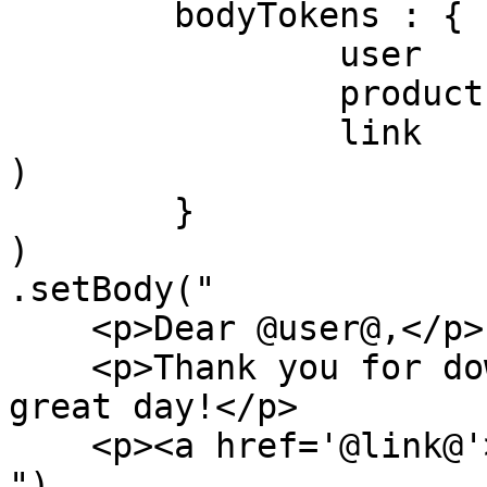
	bodyTokens : {

		user    : "Luis",

		product : "ColdBox",

		link    : event.buildLink( 'home' 
)

	}

)

.setBody("

    <p>Dear @user@,</p>

    <p>Thank you for downloading @product@, have a 
great day!</p>

    <p><a href='@link@'>@link@</a></p>

")
