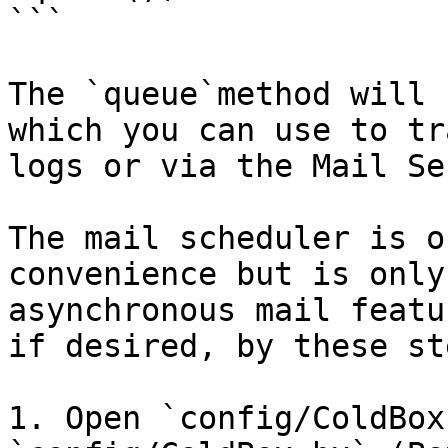
```

The `queue`method will 
which you can use to tr
logs or via the Mail Se
The mail scheduler is o
convenience but is only
asynchronous mail featu
if desired, by these ste
1. Open `config/ColdBox