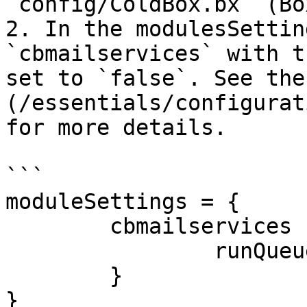
`config/ColdBox.bx` (Bo
2. In the modulesSettin
`cbmailservices` with t
set to `false`. See the
(/essentials/configurat
for more details.

```

moduleSettings = {

	cbmailservices : {

		runQueueTask: false

	}

}
