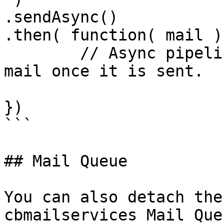
.sendAsync()

.then( function( mail ){
	// Async pipeline that can process the 
mail once it is sent.

})

```

## Mail Queue

You can also detach the
cbmailservices Mail Que