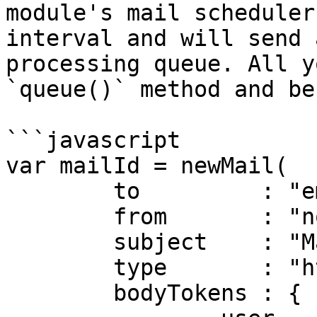
module's mail scheduler
interval and will send 
processing queue. All y
`queue()` method and be
```javascript

var mailId = newMail(

	to         : "email@email.com",

	from       : "no_reply@mydomain.com",

	subject    : "Mail Services Rock",

	type       : "html",

	bodyTokens : {
