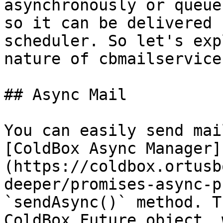
asynchronously or queue
so it can be delivered 
scheduler. So let's exp
nature of cbmailservices
## Async Mail

You can easily send mai
[ColdBox Async Manager]
(https://coldbox.ortusb
deeper/promises-async-p
`sendAsync()` method. T
ColdBox Future object, 