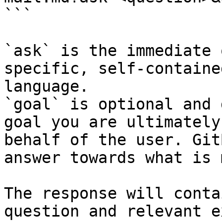
```

`ask` is the immediate 
specific, self-containe
language.

`goal` is optional and 
goal you are ultimately
behalf of the user. Git
answer towards what is 
The response will conta
question and relevant e