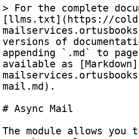
> For the complete docu
[llms.txt](https://cold
mailservices.ortusbooks
versions of documentati
appending `.md` to page
available as [Markdown]
mailservices.ortusbooks
mail.md).

# Async Mail

The module allows you t