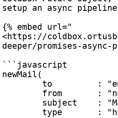
setup an async pipeline
{% embed url="
<https://coldbox.ortusb
deeper/promises-async-p
```javascript

newMail(

	to         : "email@email.com",

	from       : "no_reply@mydomain.com",

	subject    : "Mail Services Rock",

	type       : "html",
