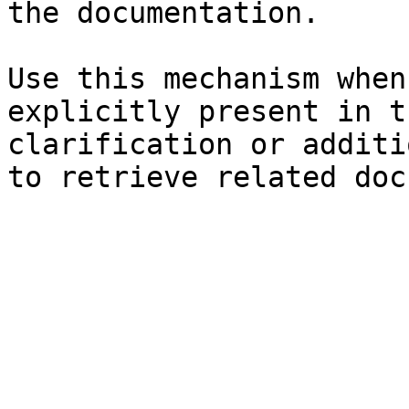
the documentation.

Use this mechanism when
explicitly present in t
clarification or additi