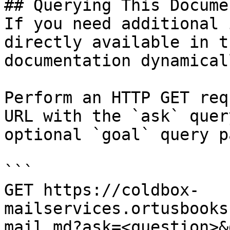
## Querying This Docume
If you need additional 
directly available in t
documentation dynamical
Perform an HTTP GET req
URL with the `ask` quer
optional `goal` query p
```

GET https://coldbox-
mailservices.ortusbooks
mail.md?ask=<question>&