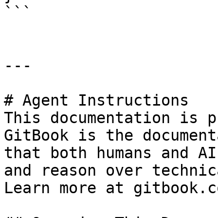
```

---

# Agent Instructions

This documentation is p
GitBook is the document
that both humans and AI
and reason over technic
Learn more at gitbook.co