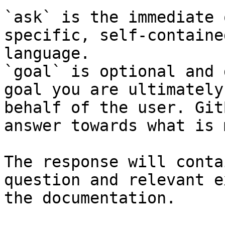
`ask` is the immediate 
specific, self-containe
language.

`goal` is optional and 
goal you are ultimately
behalf of the user. Git
answer towards what is 
The response will conta
question and relevant e
the documentation.
