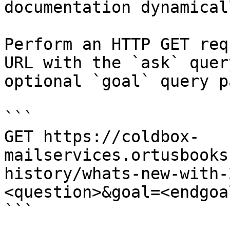
documentation dynamical
Perform an HTTP GET req
URL with the `ask` quer
optional `goal` query p
```

GET https://coldbox-
mailservices.ortusbooks
history/whats-new-with-
<question>&goal=<endgoal
```
