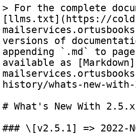
> For the complete docu
[llms.txt](https://cold
mailservices.ortusbooks
versions of documentati
appending `.md` to page
available as [Markdown]
mailservices.ortusbooks
history/whats-new-with-
# What's New With 2.5.x

### \[v2.5.1] => 2022-NO